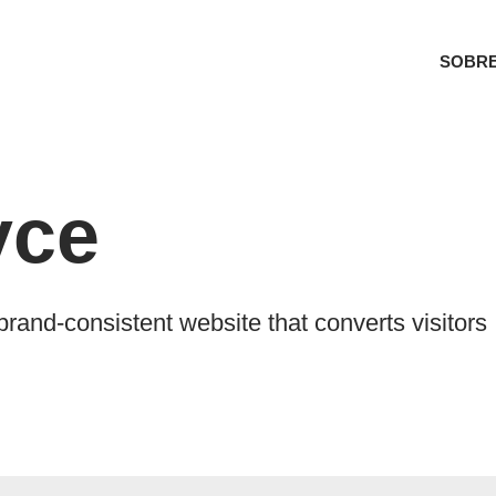
SOBRE
yce
and-consistent website that converts visitors