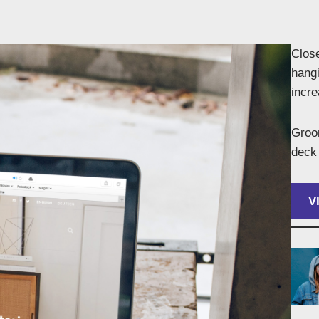
Close
hangi
incr
Groom
deck 
V