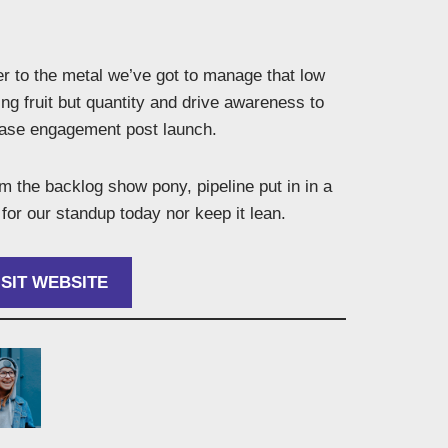
r to the metal we’ve got to manage that low
ng fruit but quantity and drive awareness to
ease engagement post launch.
 the backlog show pony, pipeline put in in a
for our standup today nor keep it lean.
ISIT WEBSITE