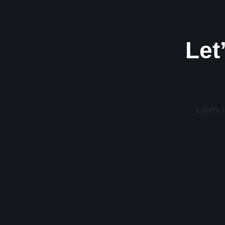
Let
Lorem ip