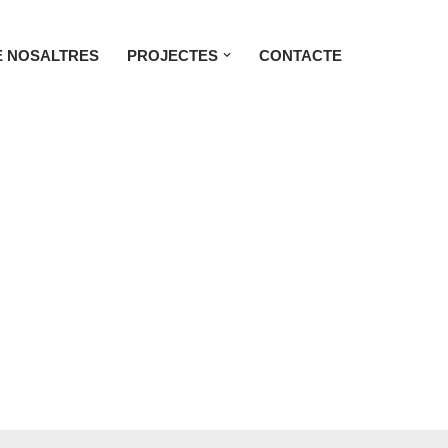
 NOSALTRES
PROJECTES
CONTACTE