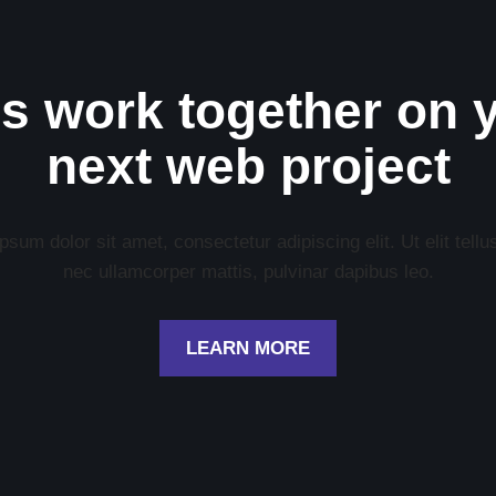
’s work together on 
next web project
sum dolor sit amet, consectetur adipiscing elit. Ut elit tellu
nec ullamcorper mattis, pulvinar dapibus leo.
LEARN MORE