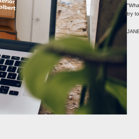
“What
try 
JAN