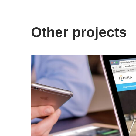
Other projects