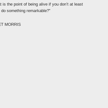
 is the point of being alive if you don’t at least
to do something remarkable?”
ET MORRIS