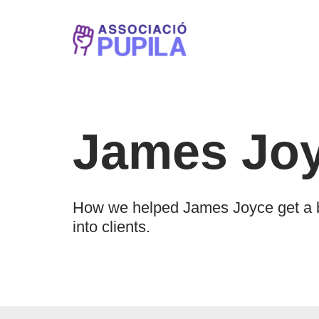
Vés
al
contingut
James Jo
How we helped James Joyce get a br
into clients.